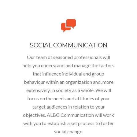
SOCIAL COMMUNICATION
Our team of seasoned professionals will
help you understand and manage the factors
that influence individual and group
behaviour within an organization and, more
extensively, in society as a whole. We will
focus on the needs and attitudes of your
target audiences in relation to your
objectives. ALBG Communication will work
with you to establish a set process to foster
social change.