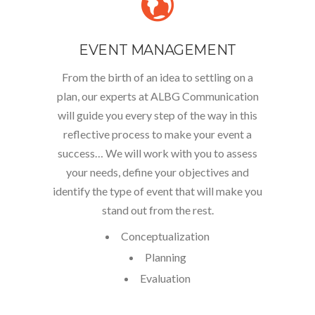
EVENT MANAGEMENT
From the birth of an idea to settling on a
plan, our experts at ALBG Communication
will guide you every step of the way in this
reflective process to make your event a
success… We will work with you to assess
your needs, define your objectives and
identify the type of event that will make you
stand out from the rest.
Conceptualization
Planning
Evaluation