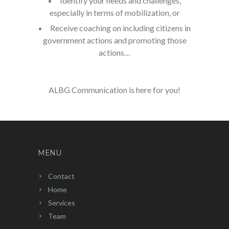
Identify your needs and challenges,
especially in terms of mobilization, or
Receive coaching on including citizens in
government actions and promoting those
actions…
ALBG Communication is here for you!
MENU
Contact
Home
Services
Team