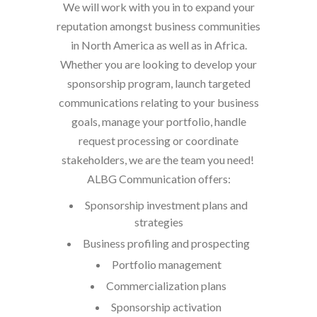
We will work with you in to expand your
reputation amongst business communities
in North America as well as in Africa.
Whether you are looking to develop your
sponsorship program, launch targeted
communications relating to your business
goals, manage your portfolio, handle
request processing or coordinate
stakeholders, we are the team you need!
ALBG Communication offers:
Sponsorship investment plans and
strategies
Business profiling and prospecting
Portfolio management
Commercialization plans
Sponsorship activation