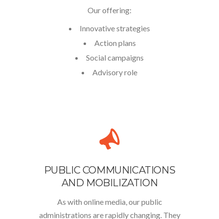
Our offering:
Innovative strategies
Action plans
Social campaigns
Advisory role
PUBLIC COMMUNICATIONS
AND MOBILIZATION
As with online media, our public
administrations are rapidly changing. They