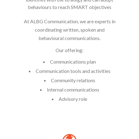
behaviours to reach SMART objectives
At ALBG Communication, we are experts in
coordinating written, spoken and
behavioural communications.
Our offering:
Communications plan
Communication tools and activities
Community relations
Internal communications
Advisory role