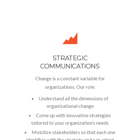
STRATEGIC
COMMUNICATIONS
Change is a constant variable for
organizations. Our role:
Understand all the dimensions of
organizational change
Come up with innovative strategies
tailored to your organization’s needs
Mobilize stakeholders so that each one
identifies with the strategy and can adopt