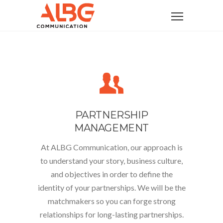
PARTNERSHIP
MANAGEMENT
At ALBG Communication, our approach is
to understand your story, business culture,
and objectives in order to define the
identity of your partnerships
. We will be the
matchmakers so you can forge strong
relationships for long-lasting partnerships.