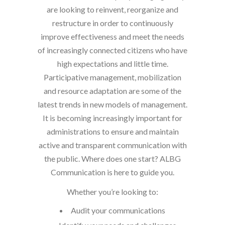
are looking to reinvent, reorganize and
restructure in order to continuously
improve effectiveness and meet the needs
of increasingly connected citizens who have
high expectations and little time.
Participative management, mobilization
and resource adaptation are some of the
latest trends in new models of management.
It is becoming increasingly important for
administrations to ensure and maintain
active and transparent communication with
the public. Where does one start? ALBG
Communication is here to guide you.
Whether you’re looking to:
Audit your communications